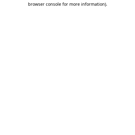
browser console for more information)
.